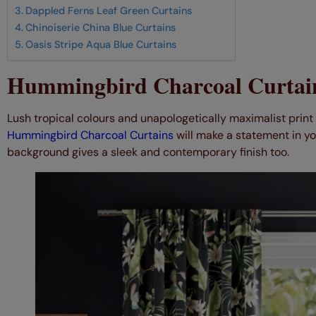
Dappled Ferns Leaf Green Curtains
Chinoiserie China Blue Curtains
Oasis Stripe Aqua Blue Curtains
Hummingbird Charcoal Curtai
Lush tropical colours and unapologetically maximalist prin
Hummingbird Charcoal Curtains
will make a statement in yo
background gives a sleek and contemporary finish too.