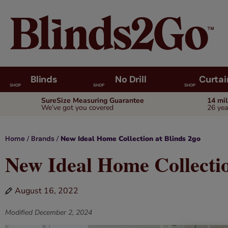
Blinds
No Drill
Curtai
SHOP
SHOP
SHOP
SureSize Measuring Guarantee
14 mi
We’ve got you covered
26 yea
/
/
New Ideal Home Collection at Blinds 2go
Home
Brands
New Ideal Home Collectio
August 16, 2022
Modified
December 2, 2024