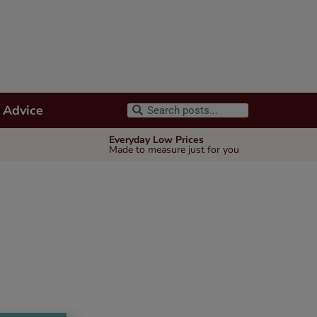
 Advice
Everyday Low Prices
Made to measure just for you