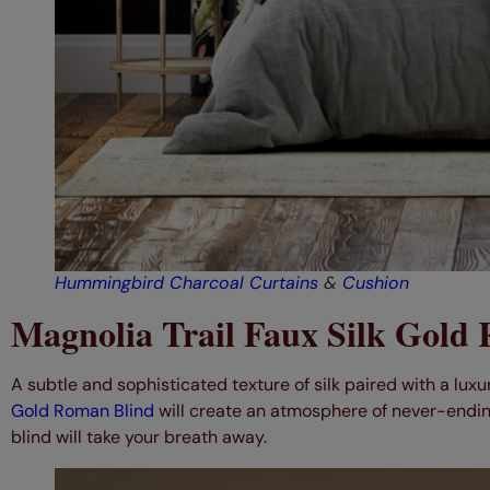
Hummingbird Charcoal Curtains
&
Cushion
Magnolia Trail Faux Silk Gold
A subtle and sophisticated texture of silk paired with a lux
Gold Roman Blind
will create an atmosphere of never-endin
blind will take your breath away.