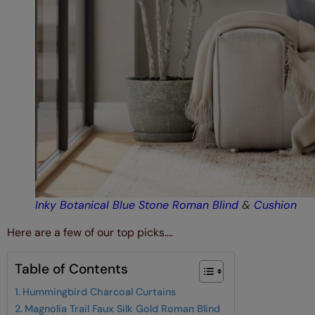
Inky Botanical Blue Stone Roman Blind
&
Cushion
Here are a few of our top picks….
Table of Contents
Hummingbird Charcoal Curtains
Magnolia Trail Faux Silk Gold Roman Blind