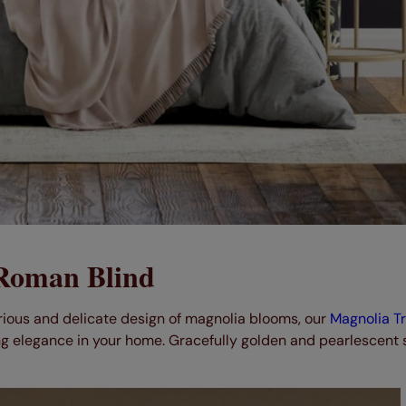
 Roman Blind
urious and delicate design of magnolia blooms, our
Magnolia Tra
g elegance in your home. Gracefully golden and pearlescent s