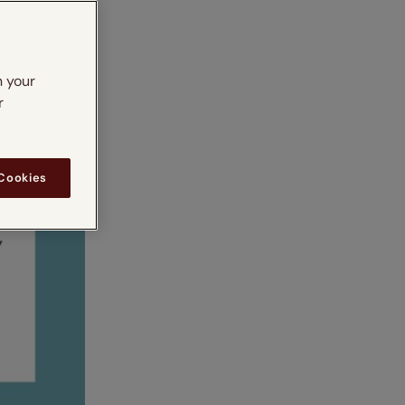
n your
r
 Cookies