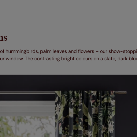
ns
t of hummingbirds, palm leaves and flowers – our show-stopp
ur window. The contrasting bright colours on a slate, dark blu