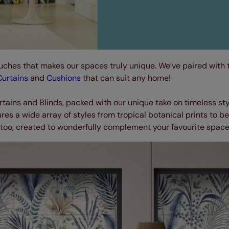
uches that makes our spaces truly unique. We’ve paired with t
Curtains
and
Cushions
that can suit any home!
rtains and Blinds, packed with our unique take on timeless sty
es a wide array of styles from tropical botanical prints to be
too, created to wonderfully complement your favourite space