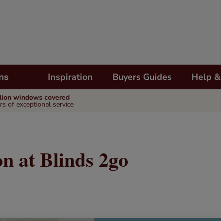
Inspiration
Buyers Guides
Help &
ns
llion windows covered
rs of exceptional service
n at Blinds 2go