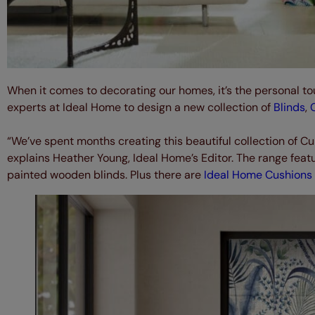
When it comes to decorating our homes, it’s the personal to
experts at Ideal Home to design a new collection of
Blinds
,
“We’ve spent months creating this beautiful collection of Cu
explains Heather Young, Ideal Home’s Editor. The range featur
painted wooden blinds. Plus there are
Ideal Home Cushions