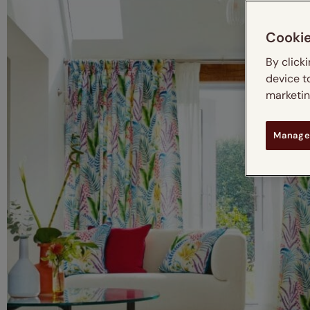
Cooki
By click
device t
marketing
Manage