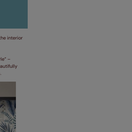
he interior
le” –
autifully
.