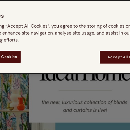
es
ing “Accept All Cookies”, you agree to the storing of cookies o
o enhance site navigation, analyse site usage, and assist in ou
 efforts.
 Cookies
Accept All