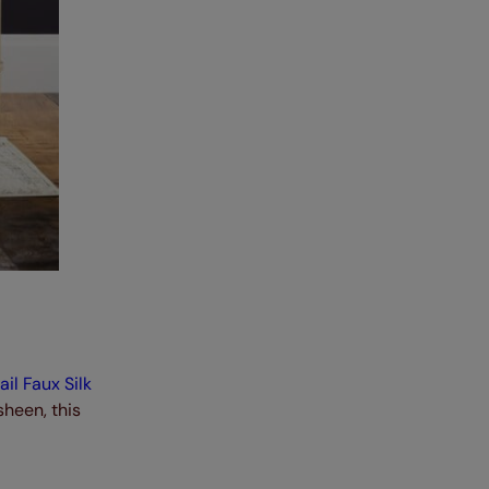
il Faux Silk
heen, this