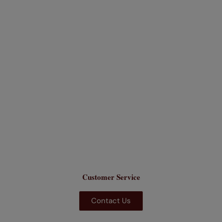
Customer Service
Contact Us