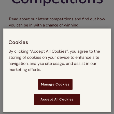
Read about our latest competitions and find out how
you can be in with a chance of winning.
Cookies
By clicking “Accept All Cookies”, you agree to the
storing of cookies on your device to enhance site
navigation, analyse site usage, and assist in our
marketing efforts.
Manage Cookies
Blinds2Go x DUSK
Sleep Bundle
Accept All Cookies
Competition – Terms
and Conditions