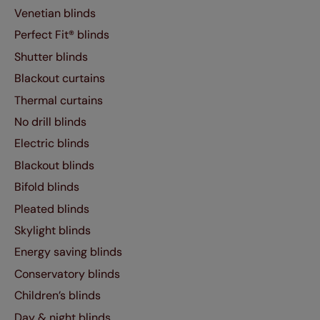
Venetian blinds
Perfect Fit® blinds
Shutter blinds
Blackout curtains
Thermal curtains
No drill blinds
Electric blinds
Blackout blinds
Bifold blinds
Pleated blinds
Skylight blinds
Energy saving blinds
Conservatory blinds
Children’s blinds
Day & night blinds