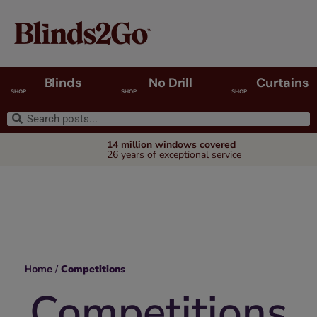
Blinds
No Drill
Curtains
SHOP
SHOP
SHOP
14 million windows covered
26 years of exceptional service
Home
/
Competitions
Competitions