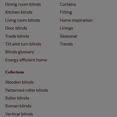
Dining room blinds
Curtains
Kitchen blinds
Fitting
Living room blinds
Home inspiration
Door blinds
Linings
Trade blinds
Seasonal
Tilt and turn blinds
Trends
Blinds glossary
Energy efficient home
Collections
Wooden blinds
Patterned roller blinds
Roller blinds
Roman blinds
Vertical blinds