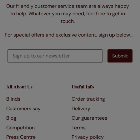
Our friendly customer service team are always happy
to help. Whatever you may need, feel free to get in
touch.
For special offers and exclusive content, sign up below…
All About Us
Useful Info
Blinds
Order tracking
Customers say
Delivery
Blog
Our guarantees
Competition
Terms
Press Centre
Privacy policy