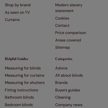
Shop by brand
Modern slavery
statement
As seen on TV
Cookies
Curtains
Contact
Price comparison
Areas covered
Sitemap
Helpful Guides
Categories
Measuring for blinds
Advice
Measuring for curtains
All about blinds
Measuring for shutters
Brands
Fitting instructions
Buyers guides
Bathroom blinds
Cleaning
Bedroom blinds
Company news