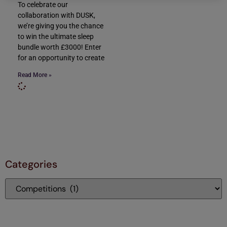
To celebrate our
collaboration with DUSK,
we’re giving you the chance
to win the ultimate sleep
bundle worth £3000! Enter
for an opportunity to create
Read More »
Categories