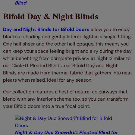
Blind
Bifold Day & Night Blinds
Day and Night Blinds for Bifold Doors
allow you to enjoy
blackout shading and gently filtered light in a single fitting.
One half sheer and the other half opaque, this means you
can keep your space feeling bright and airy during the day
while benefiting from complete privacy at night. Similar to
our ClickFIT Pleated Blinds, our Bifold Day and Night
Blinds are made from thermal fabric that gathers into neat
pleats when raised, ideal for any season.
Our collection features a host of neutral colourways that
blend with any interior scheme too, so you can transform
your Bifold doors into a true focal point.
Night & Day Duo Snowdrift Pleated Blind for