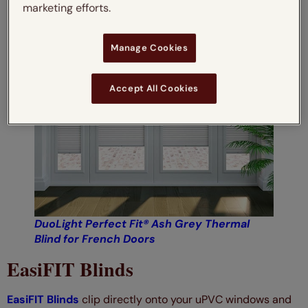
marketing efforts.
Manage Cookies
Accept All Cookies
DuoLight Perfect Fit® Ash Grey Thermal
Bl
ind for French Doors
EasiFIT Blinds
EasiFIT Blinds
clip directly onto your uPVC windows and