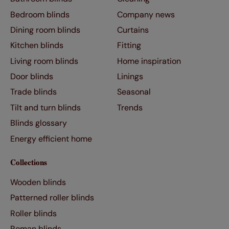
Bedroom blinds
Company news
Dining room blinds
Curtains
Kitchen blinds
Fitting
Living room blinds
Home inspiration
Door blinds
Linings
Trade blinds
Seasonal
Tilt and turn blinds
Trends
Blinds glossary
Energy efficient home
Collections
Wooden blinds
Patterned roller blinds
Roller blinds
Roman blinds