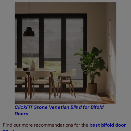
ClickFIT Stone Venetian Blind for Bifold
Doors
Find out more recommendations for the
best bifold door