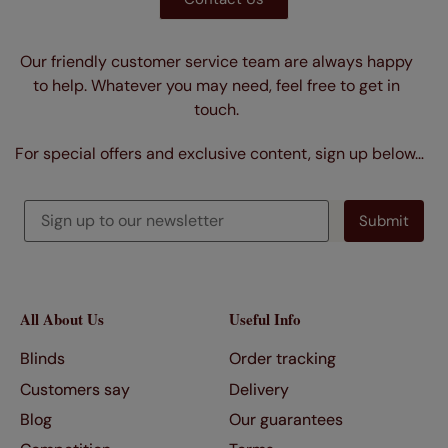
Our friendly customer service team are always happy
to help. Whatever you may need, feel free to get in
touch.
For special offers and exclusive content, sign up below…
All About Us
Useful Info
Blinds
Order tracking
Customers say
Delivery
Blog
Our guarantees