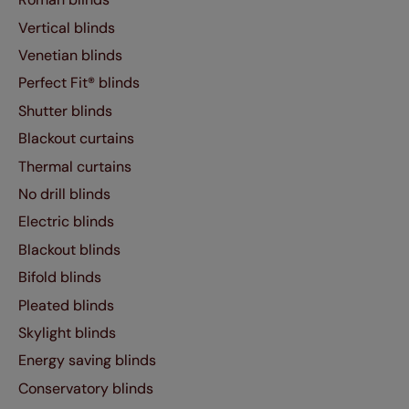
Vertical blinds
Venetian blinds
Perfect Fit® blinds
Shutter blinds
Blackout curtains
Thermal curtains
No drill blinds
Electric blinds
Blackout blinds
Bifold blinds
Pleated blinds
Skylight blinds
Energy saving blinds
Conservatory blinds