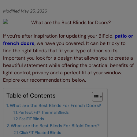
Modified
May 25, 2026
If you’re after inspiration for updating your BiFold,
patio or
french doors
, we have you covered. It can be tricky to
find the right blinds that fit your type of door, so it’s
important you look for a design that allows you to create a
beautiful statement while offering the practical benefits of
light control, privacy and a perfect fit at your window.
Explore our recommendations below.
Table of Contents
What are the Best Blinds For French Doors?
Perfect Fit® Thermal Blinds
EasiFIT Blinds
What are the Best Blinds For Bifold Doors?
ClickFIT Pleated Blinds