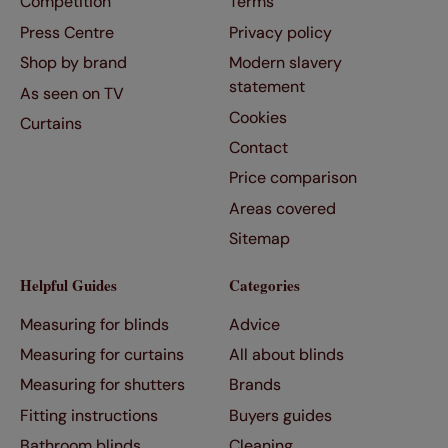
Competition
Terms
Press Centre
Privacy policy
Shop by brand
Modern slavery
statement
As seen on TV
Cookies
Curtains
Contact
Price comparison
Areas covered
Sitemap
Helpful Guides
Categories
Measuring for blinds
Advice
Measuring for curtains
All about blinds
Measuring for shutters
Brands
Fitting instructions
Buyers guides
Bathroom blinds
Cleaning