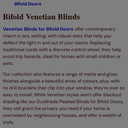
Bifold Doors
Bifold Venetian Blinds
Venetian Blinds for Bifold Doors
offer contemporary
charm in any setting, with robust slats that help you
deflect the light in and out of your rooms. Replacing
traditional cords with a discrete control wheel, they help
avoid trip hazards, ideal for homes with small children or
pets.
Our collection also features a range of matte and gloss
finishes alongside a beautiful array of colours, plus, with
no drill brackets that clip into your window, they’re ever so
easy to install. While Venetian styles won’t offer blackout
shading like our DuoShade Pleated Blinds for Bifold Doors,
they still grant the privacy you need if your home is
overlooked by neighbouring houses, and offer a wealth of
style.