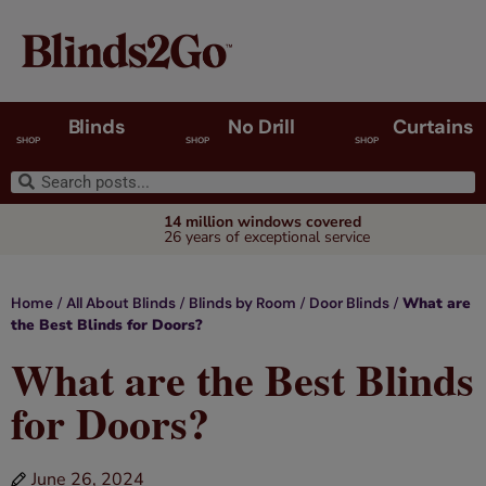
Blinds
No Drill
Curtains
SHOP
SHOP
SHOP
14 million windows covered
26 years of exceptional service
/
/
/
/
What are
Home
All About Blinds
Blinds by Room
Door Blinds
the Best Blinds for Doors?
What are the Best Blinds
for Doors?
June 26, 2024