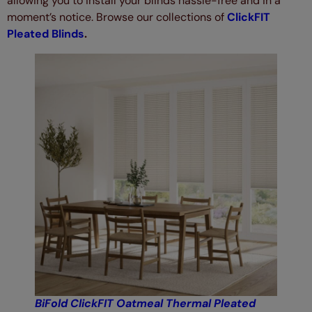
allowing you to install your blinds hassle-free and in a
moment’s notice. Browse our collections of
ClickFIT
Pleated Blinds
.
BiFold ClickFIT Oatmeal Thermal Pleated