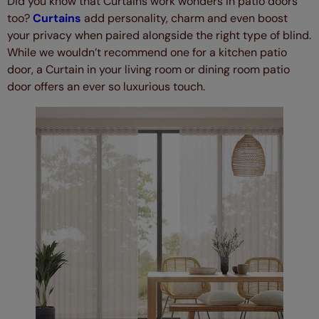
Did you know that Curtains work wonders in patio doors
too?
Curtains
add personality, charm and even boost
your privacy when paired alongside the right type of blind.
While we wouldn’t recommend one for a kitchen patio
door, a Curtain in your living room or dining room patio
door offers an ever so luxurious touch.