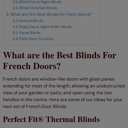
Bifold Day & Night Blinds
Bifold Venetian Blinds
What are the Best Blinds for Patio Doors?
Vertical Blinds
Enjoy Day & Night Roller Blinds
Panel Blinds
Patio Door Curtains
What are the Best Blinds For
French Doors?
French doors are window-like doors with glass panes
extending for most of the length, allowing an unobstructed
view of your garden or patio, and open using the two
handles in the centre. Here are some of our ideas for your
next set of French Door Blinds:
Perfect Fit® Thermal Blinds