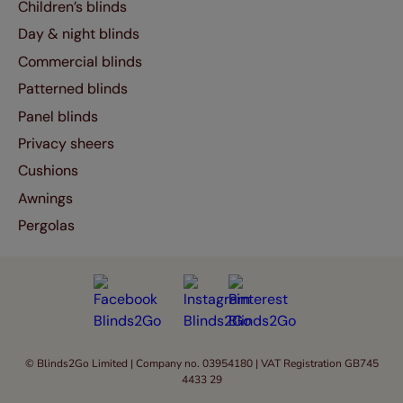
Children’s blinds
Day & night blinds
Commercial blinds
Patterned blinds
Panel blinds
Privacy sheers
Cushions
Awnings
Pergolas
© Blinds2Go Limited | Company no. 03954180 | VAT Registration GB745
4433 29