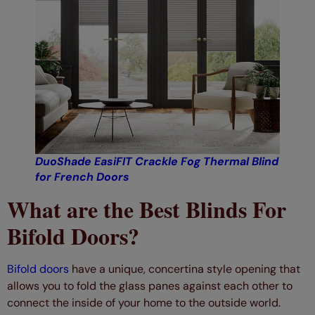
DuoShade EasiFIT Crackle Fog Thermal Blind
for French Doors
What are the Best Blinds For
Bifold Doors?
Bifold doors
have a unique, concertina style opening that
allows you to fold the glass panes against each other to
connect the inside of your home to the outside world.