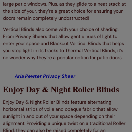
large patio windows. Plus, as they glide to a neat stack at
the side of your, they’re a great choice for ensuring your
doors remain completely unobstructed!
Vertical Blinds also come with your choice of shading.
From Privacy Sheers that allow gentle hues of light to
enter your space and Blackout Vertical Blinds that helps
you stop light in its tracks to Thermal Vertical Blinds, it’s
no wonder why they’re a popular option for patio doors.
Aria Pewter Privacy Sheer
Enjoy Day & Night Roller Blinds
Enjoy Day & Night Roller Blinds feature alternating
horizontal strips of voile and opaque fabric that allow
sunlight in and out of your space depending on their
alignment. Providing a unique twist on a traditional Roller
Blind, they can also be raised completely for an