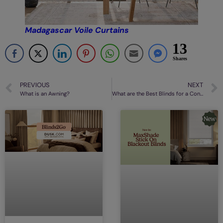
Madagascar Voile Curtains
13
Shares
PREVIOUS
NEXT
What is an Awning?
What are the Best Blinds for a Conservatory?