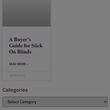
A Buyer’s
Guide for Stick
On Blinds
READ MORE »
13/05/2026
Categories