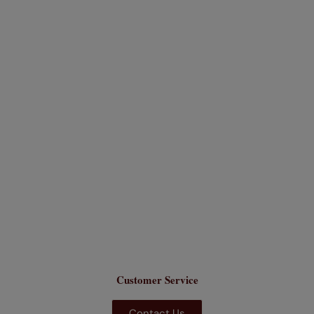
Customer Service
Contact Us