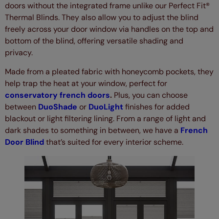
doors without the integrated frame unlike our Perfect Fit®
Thermal Blinds. They also allow you to adjust the blind
freely across your door window via handles on the top and
bottom of the blind, offering versatile shading and
privacy.
Made from a pleated fabric with honeycomb pockets, they
help trap the heat at your window, perfect for
conservatory french doors
.
Plus, you can choose
between
DuoShade
or
DuoLight
finishes for added
blackout or light filtering lining. From a range of light and
dark shades to something in between, we have a
French
Door Blind
that’s suited for every interior scheme.