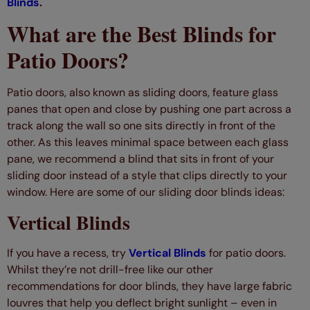
Blinds
.
What are the Best Blinds for
Patio Doors?
Patio doors, also known as sliding doors, feature glass
panes that open and close by pushing one part across a
track along the wall so one sits directly in front of the
other. As this leaves minimal space between each glass
pane, we recommend a blind that sits in front of your
sliding door instead of a style that clips directly to your
window. Here are some of our sliding door blinds ideas:
Vertical Blinds
If you have a recess, try
Vertical Blinds
for patio doors.
Whilst they’re not drill-free like our other
recommendations for door blinds, they have large fabric
louvres that help you deflect bright sunlight – even in