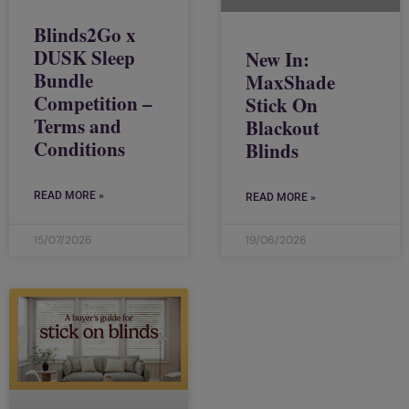
Blinds2Go x
DUSK Sleep
New In:
Bundle
MaxShade
Competition –
Stick On
Terms and
Blackout
Conditions
Blinds
READ MORE »
READ MORE »
15/07/2026
19/06/2026