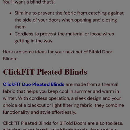
You’ll want a blind that’s:
Slimline to prevent the fabric from catching against
the side of your doors when opening and closing
them
Cordless to prevent the material or loose wires
getting in the way
Here are some ideas for your next set of Bifold Door
Blinds:
ClickFIT Pleated Blinds
ClickFIT Duo Pleated Blinds
are made from a thermal
fabric that helps you keep cool in summer and warm in
winter. With cordless operation, a sleek design and your
choice of a blackout or light filtering fabric, they combine
functionality and style effortlessly.
ClickFIT Pleated Blinds for BiFold Doors are also toolless,