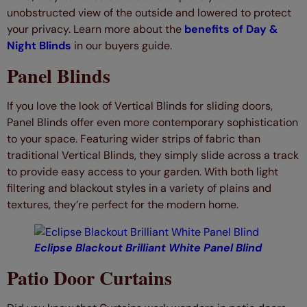
unobstructed view of the outside and lowered to protect
your privacy. Learn more about the
benefits of Day &
Night Blinds
in our buyers guide.
Panel Blinds
If you love the look of Vertical Blinds for sliding doors,
Panel Blinds offer even more contemporary sophistication
to your space. Featuring wider strips of fabric than
traditional Vertical Blinds, they simply slide across a track
to provide easy access to your garden. With both light
filtering and blackout styles in a variety of plains and
textures, they’re perfect for the modern home.
Eclipse Blackout Brilliant White Panel Blind
Patio Door Curtains