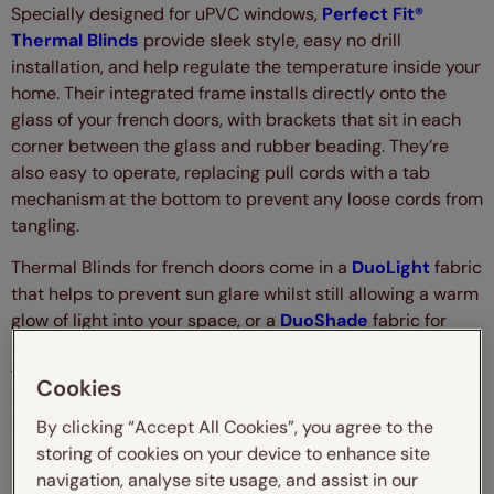
Specially designed for uPVC windows,
Perfect Fit®
Thermal Blinds
provide sleek style, easy no drill
installation, and help regulate the temperature inside your
home. Their integrated frame installs directly onto the
glass of your french doors, with brackets that sit in each
corner between the glass and rubber beading. They’re
also easy to operate, replacing pull cords with a tab
mechanism at the bottom to prevent any loose cords from
tangling.
Thermal Blinds for french doors come in a
DuoLight
fabric
that helps to prevent sun glare whilst still allowing a warm
glow of light into your space, or a
DuoShade
fabric for
blackout shading that stops the light in its tracks. With a
free-floating design for customisable shading, insulating
Cookies
benefits and a unique, contemporary design, what’s not to
love?
By clicking “Accept All Cookies”, you agree to the
storing of cookies on your device to enhance site
navigation, analyse site usage, and assist in our