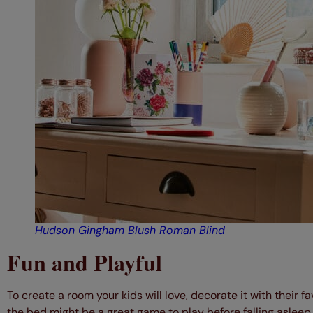
Hudson Gingham Blush Roman Blind
Fun and Playful
To create a room your kids will love, decorate it with their 
the bed might be a great game to play before falling asleep.