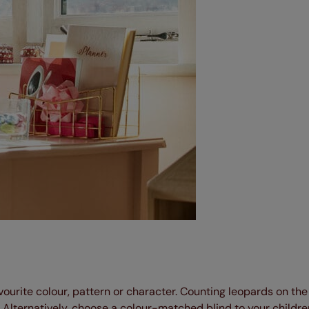
favourite colour, pattern or character. Counting leopards on th
 Alternatively, choose a colour-matched blind to your children