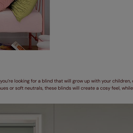
 you’re looking for a blind that will grow up with your children,
hues or soft neutrals, these blinds will create a cosy feel, while