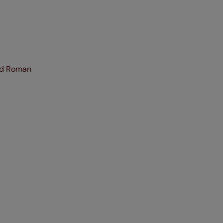
and Roman