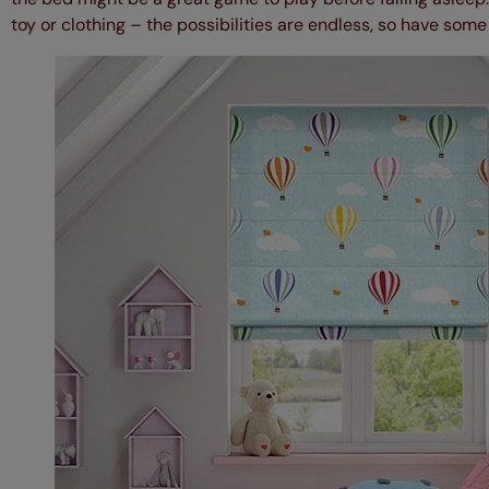
toy or clothing – the possibilities are endless, so have some