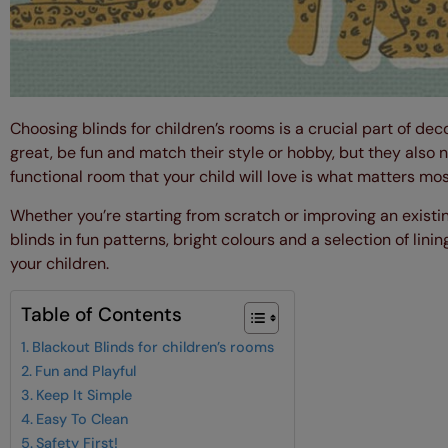
Choosing blinds for children’s rooms is a crucial part of deco
great, be fun and match their style or hobby, but they also n
functional room that your child will love is what matters mos
Whether you’re starting from scratch or improving an exist
blinds in fun patterns, bright colours and a selection of li
your children.
Table of Contents
Blackout Blinds for children’s rooms
Fun and Playful
Keep It Simple
Easy To Clean
Safety First!