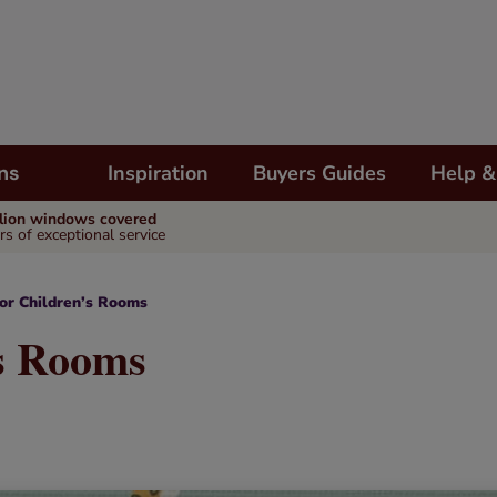
Inspiration
Buyers Guides
Help &
ns
llion windows covered
rs of exceptional service
for Children’s Rooms
’s Rooms