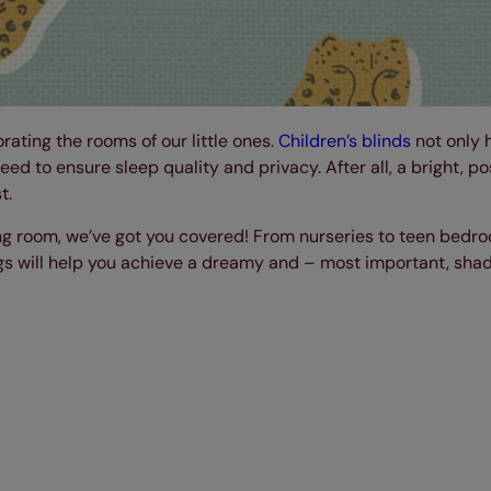
rating the rooms of our little ones.
Children’s blinds
not only 
eed to ensure sleep quality and privacy. After all, a bright, po
t.
ing room, we’ve got you covered! From nurseries to teen bedro
nings will help you achieve a dreamy and – most important, sha