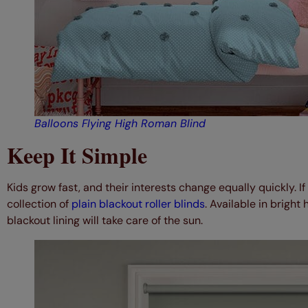
Balloons Flying High Roman Blind
Keep It Simple
Kids grow fast, and their interests change equally quickly. If
collection of
plain blackout roller blinds
. Available in bright 
blackout lining will take care of the sun.