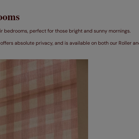
rooms
ir bedrooms, perfect for those bright and sunny mornings.
offers absolute privacy, and is available on both our Roller 