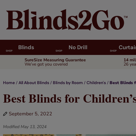
Blinds
No Drill
Curtai
SHOP
SHOP
SHOP
SureSize Measuring Guarantee
14 mi
We’ve got you covered
26 yea
/
/
/
/
Best Blinds 
Home
All About Blinds
Blinds by Room
Children's
Best Blinds for Children
September 5, 2022
Modified
May 13, 2024