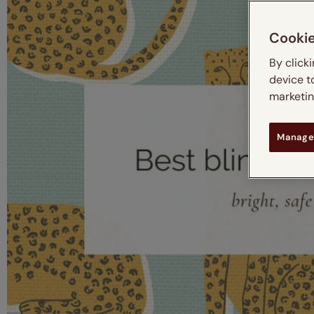
Cooki
By click
device t
marketing
Manage