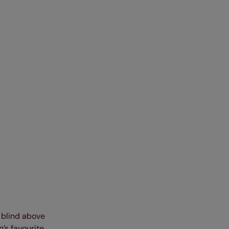
e blind above
’s favourite