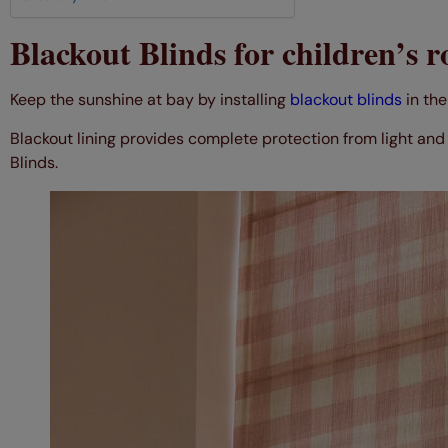
Blackout Blinds for children’s 
Keep the sunshine at bay by installing
blackout blinds
in the
Blackout lining provides complete protection from light and 
Blinds.