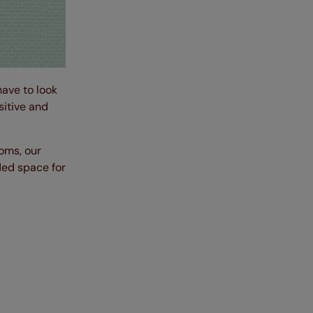
have to look
sitive and
oms, our
ded space for