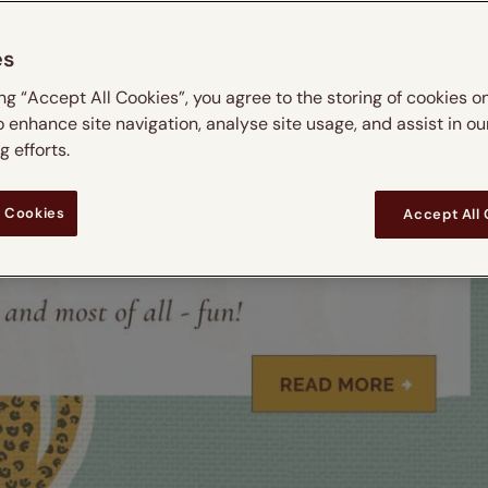
es
ing “Accept All Cookies”, you agree to the storing of cookies o
o enhance site navigation, analyse site usage, and assist in ou
 efforts.
 Cookies
Accept All