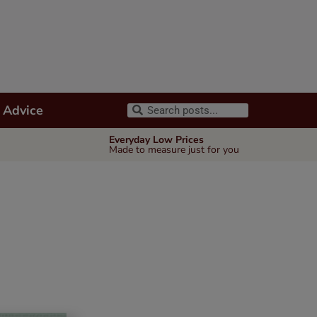
 Advice
Everyday Low Prices
Made to measure just for you