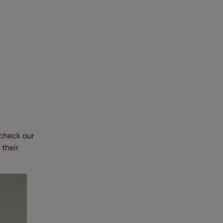
 check our
 their