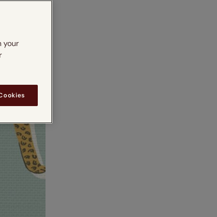
n your
r
 Cookies