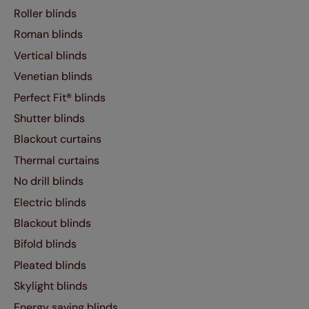
Roller blinds
Roman blinds
Vertical blinds
Venetian blinds
Perfect Fit® blinds
Shutter blinds
Blackout curtains
Thermal curtains
No drill blinds
Electric blinds
Blackout blinds
Bifold blinds
Pleated blinds
Skylight blinds
Energy saving blinds