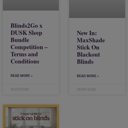
Blinds2Go x
DUSK Sleep
New In:
Bundle
MaxShade
Competition –
Stick On
Terms and
Blackout
Conditions
Blinds
READ MORE »
READ MORE »
15/07/2026
19/06/2026