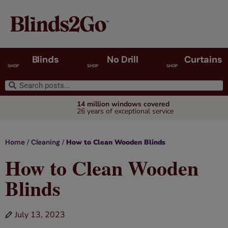
Blinds
No Drill
Curtains
SHOP
SHOP
SHOP
14 million windows covered
26 years of exceptional service
/
/
How to Clean Wooden Blinds
Home
Cleaning
How to Clean Wooden
Blinds
July 13, 2023