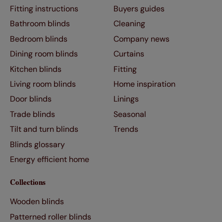
Fitting instructions
Buyers guides
Bathroom blinds
Cleaning
Bedroom blinds
Company news
Dining room blinds
Curtains
Kitchen blinds
Fitting
Living room blinds
Home inspiration
Door blinds
Linings
Trade blinds
Seasonal
Tilt and turn blinds
Trends
Blinds glossary
Energy efficient home
Collections
Wooden blinds
Patterned roller blinds