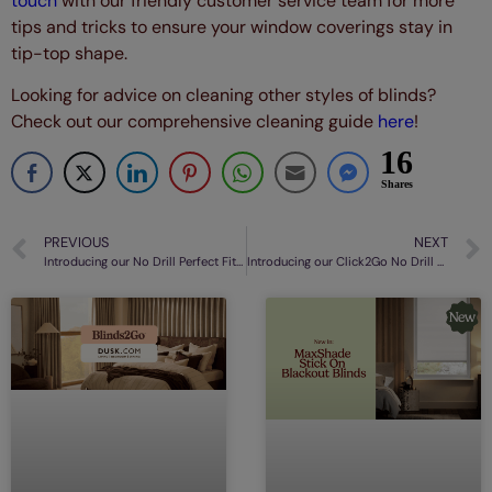
touch
with our friendly customer service team for more
tips and tricks to ensure your window coverings stay in
tip-top shape.
Looking for advice on cleaning other styles of blinds?
Check out our comprehensive cleaning guide
here
!
16
Shares
PREVIOUS
NEXT
Introducing our No Drill Perfect Fit® Shutter Blinds
Introducing our Click2Go No Drill Roman Blinds