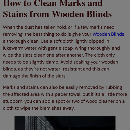
How to Clean Marks and
Stains from Wooden Blinds
When the dust has taken hold, or if a few marks need
removing, the best thing to do is give your
Wooden Blinds
a thorough clean. Use a soft cloth lightly dipped in
lukewarm water with gentle soap, wring thoroughly and
wipe the slats clean one after another. The cloth only
needs to be slightly damp. Avoid soaking your wooden
blinds, as they’re not water-resistant and this can
damage the finish of the slats.
Marks and stains can also be easily removed by rubbing
the affected area with a paper towel, but if it’s a little more
stubborn, you can add a spot or two of wood cleaner on a
cloth to wipe the blemishes away.