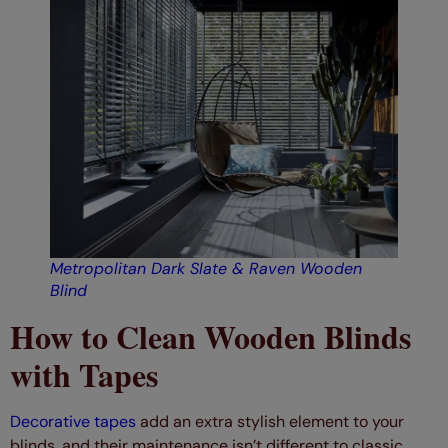
Metropolitan Dark Slate & Raven Wooden
Blind
How to Clean Wooden Blinds
with Tapes
Decorative tapes
add an extra stylish element to your
blinds, and their maintenance isn’t different to classic