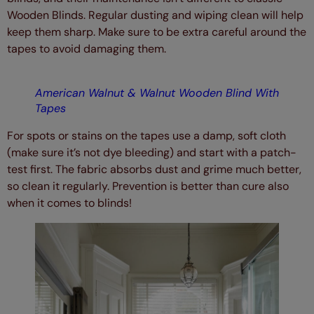
Wooden Blinds. Regular dusting and wiping clean will help
keep them sharp. Make sure to be extra careful around the
tapes to avoid damaging them.
American Walnut & Walnut Wooden Blind With
Tapes
For spots or stains on the tapes use a damp, soft cloth
(make sure it’s not dye bleeding) and start with a patch-
test first. The fabric absorbs dust and grime much better,
so clean it regularly. Prevention is better than cure also
when it comes to blinds!