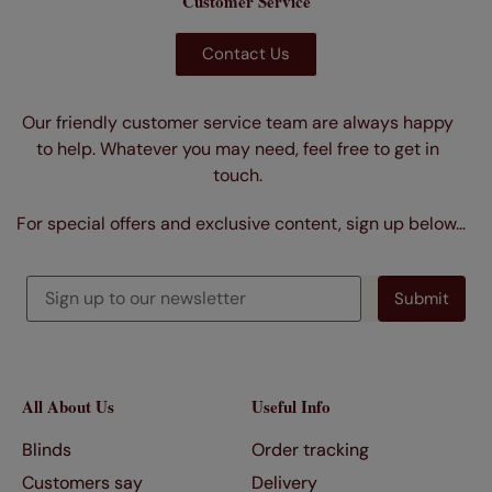
Customer Service
Contact Us
Our friendly customer service team are always happy
to help. Whatever you may need, feel free to get in
touch.
For special offers and exclusive content, sign up below…
All About Us
Useful Info
Blinds
Order tracking
Customers say
Delivery