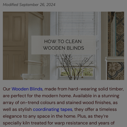
Modified
September 26, 2024
Our
Wooden Blinds
, made from hard-wearing solid timber,
are perfect for the modern home. Available in a stunning
array of on-trend colours and stained wood finishes, as
well as stylish
coordinating tapes
, they offer a timeless
elegance to any space in the home. Plus, as they’re
specially kiln treated for warp resistance and years of