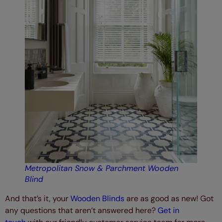
Metropolitan Snow & Parchment Wooden
Blind
And that’s it, your
Wooden Blinds
are as good as new! Got
any questions that aren’t answered here?
Get in