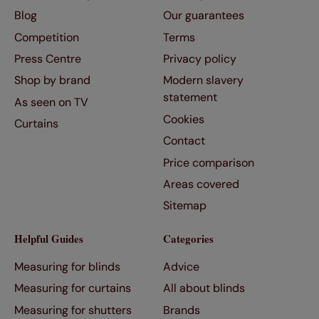
Blog
Our guarantees
Competition
Terms
Press Centre
Privacy policy
Shop by brand
Modern slavery
statement
As seen on TV
Cookies
Curtains
Contact
Price comparison
Areas covered
Sitemap
Helpful Guides
Categories
Measuring for blinds
Advice
Measuring for curtains
All about blinds
Measuring for shutters
Brands