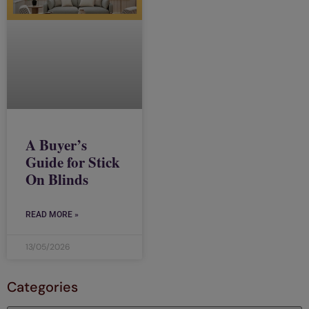
A Buyer’s
Guide for Stick
On Blinds
READ MORE »
13/05/2026
Categories