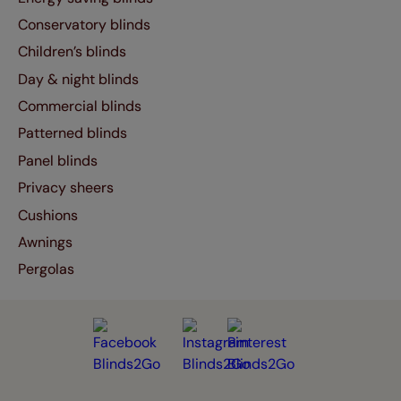
Conservatory blinds
Children’s blinds
Day & night blinds
Commercial blinds
Patterned blinds
Panel blinds
Privacy sheers
Cushions
Awnings
Pergolas