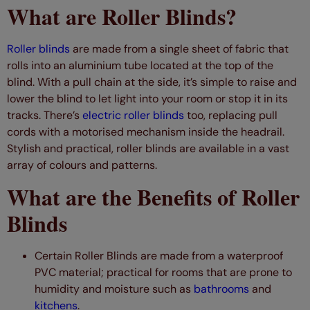
What are Roller Blinds?
Roller blinds
are made from a single sheet of fabric that
rolls into an aluminium tube located at the top of the
blind. With a pull chain at the side, it’s simple to raise and
lower the blind to let light into your room or stop it in its
tracks. There’s
electric roller blinds
too, replacing pull
cords with a motorised mechanism inside the headrail.
Stylish and practical, roller blinds are available in a vast
array of colours and patterns.
What are the Benefits of Roller
Blinds
Certain Roller Blinds are made from a waterproof
PVC material; practical for rooms that are prone to
humidity and moisture such as
bathrooms
and
kitchens
.