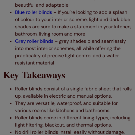
beautiful and adaptable
Blue roller blinds
–
If you’re looking to add a splash
of colour to your interior scheme, light and dark blue
shades are sure to make a statement in your kitchen,
bathroom, living room and more
Grey
roller
blinds
– grey shades blend seamlessly
into most interior schemes, all while offering the
practicality of precise light control and a water
resistant material
Key Takeaways
Roller blinds consist of a single fabric sheet that rolls
up, available in electric and manual options.
They are versatile, waterproof, and suitable for
various rooms like kitchens and bathrooms.
Roller blinds come in different lining types, including
light filtering, blackout, and thermal options.
No drill roller blinds install easily without damage,