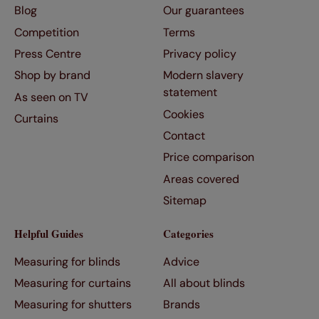
Blog
Our guarantees
Competition
Terms
Press Centre
Privacy policy
Shop by brand
Modern slavery
statement
As seen on TV
Cookies
Curtains
Contact
Price comparison
Areas covered
Sitemap
Helpful Guides
Categories
Measuring for blinds
Advice
Measuring for curtains
All about blinds
Measuring for shutters
Brands