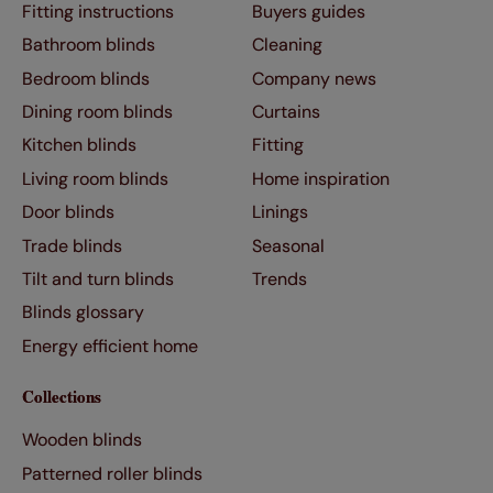
Fitting instructions
Buyers guides
Bathroom blinds
Cleaning
Bedroom blinds
Company news
Dining room blinds
Curtains
Kitchen blinds
Fitting
Living room blinds
Home inspiration
Door blinds
Linings
Trade blinds
Seasonal
Tilt and turn blinds
Trends
Blinds glossary
Energy efficient home
Collections
Wooden blinds
Patterned roller blinds