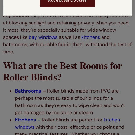
Accept All Cookies
With their minimalist design, roller blinds work wonders in
any window they’re in. As roller blinds are highly effective
at blocking sunlight and retaining privacy when you need
it most, they’re especially suitable for wide window
spaces like
bay windows
as well as
kitchens
and
bathrooms, with durable fabric that’ll withstand the test of
time.
What are the Best Rooms for
Roller Blinds?
Bathrooms
–
Roller blinds made from PVC are
perhaps the most suitable of our blinds for a
bathroom as they’re easy to wipe clean and won’t
get damaged by moisture or steam
Kitchens –
Roller Blinds are perfect for
kitchen
windows
with their cost-effective price point and
many practical features. Whether you choose a