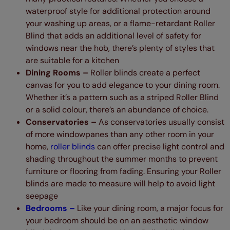
waterproof style for additional protection around
your washing up areas, or a flame-retardant Roller
Blind that adds an additional level of safety for
windows near the hob, there’s plenty of styles that
are suitable for a kitchen
Dining Rooms –
Roller blinds create a perfect
canvas for you to add elegance to your dining room.
Whether it’s a pattern such as a striped Roller Blind
or a solid colour, there’s an abundance of choice.
Conservatories –
As conservatories usually consist
of more windowpanes than any other room in your
home,
roller blinds
can offer precise light control and
shading throughout the summer months to prevent
furniture or flooring from fading. Ensuring your Roller
blinds are made to measure will help to avoid light
seepage
Bedrooms –
Like your dining room, a major focus for
your bedroom should be on an aesthetic window