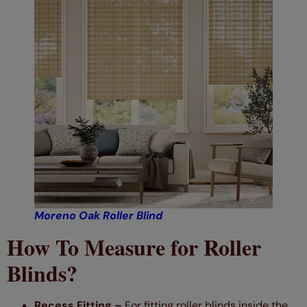
Moreno Oak Roller Blind
How To Measure for Roller
Blinds?
Recess Fitting –
For fitting roller blinds inside the