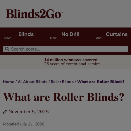
Blinds
No Drill
Curtains
SHOP
SHOP
SHOP
14 million windows covered
26 years of exceptional service
/
/
/
What are Roller Blinds?
Home
All About Blinds
Roller Blinds
What are Roller Blinds?
November 5, 2025
Modified
July 21, 2026