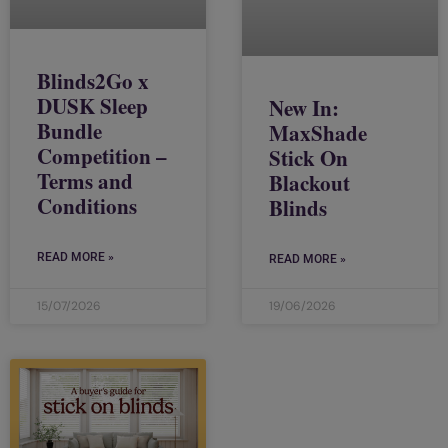
Blinds2Go x
DUSK Sleep
New In:
Bundle
MaxShade
Competition –
Stick On
Terms and
Blackout
Conditions
Blinds
READ MORE »
READ MORE »
15/07/2026
19/06/2026