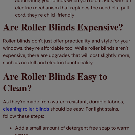
automating your blinds when you’re out. Plus, with an
electric mechanism that replaces the need of a pull
cord, they’re child-friendly
Are Roller Blinds Expensive?
Roller blinds don’t just offer practicality and style for your
windows, they’re affordable too! While roller blinds aren’t
expensive, there are upgrades that will cost slightly more,
such as no drill and electric functionality.
Are Roller Blinds Easy to
Clean?
As they’re made from water-resistant, durable fabrics,
cleaning roller blinds
should be easy. For light stains,
follow these steps:
Add a small amount of detergent free soap to warm