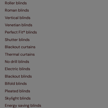
Roller blinds
Roman blinds
Vertical blinds
Venetian blinds
Perfect Fit® blinds
Shutter blinds
Blackout curtains
Thermal curtains
No drill blinds
Electric blinds
Blackout blinds
Bifold blinds
Pleated blinds
Skylight blinds
Energy saving blinds