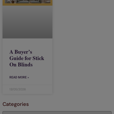
A Buyer’s
Guide for Stick
On Blinds
READ MORE »
13/05/2026
Categories