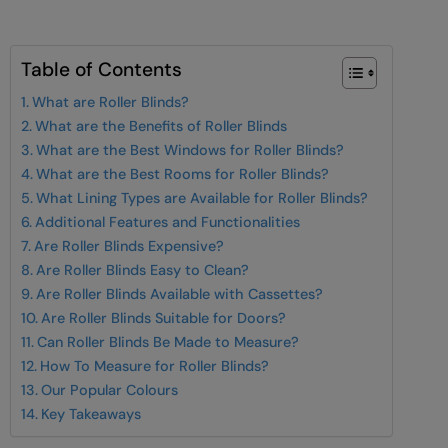
Table of Contents
What are Roller Blinds?
What are the Benefits of Roller Blinds
What are the Best Windows for Roller Blinds?
What are the Best Rooms for Roller Blinds?
What Lining Types are Available for Roller Blinds?
Additional Features and Functionalities
Are Roller Blinds Expensive?
Are Roller Blinds Easy to Clean?
Are Roller Blinds Available with Cassettes?
Are Roller Blinds Suitable for Doors?
Can Roller Blinds Be Made to Measure?
How To Measure for Roller Blinds?
Our Popular Colours
Key Takeaways