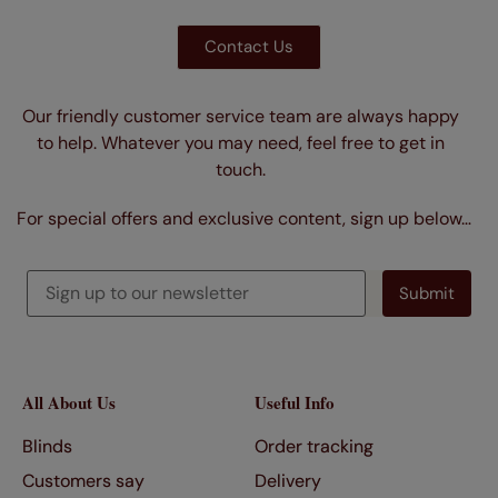
Contact Us
Our friendly customer service team are always happy
to help. Whatever you may need, feel free to get in
touch.
For special offers and exclusive content, sign up below…
All About Us
Useful Info
Blinds
Order tracking
Customers say
Delivery