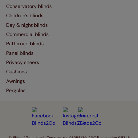
Conservatory blinds
Children’s blinds
Day & night blinds
Commercial blinds
Patterned blinds
Panel blinds
Privacy sheers
Cushions
Awnings
Pergolas
© Blinds2Go Limited | Company no. 03954180 | VAT Registration GB745