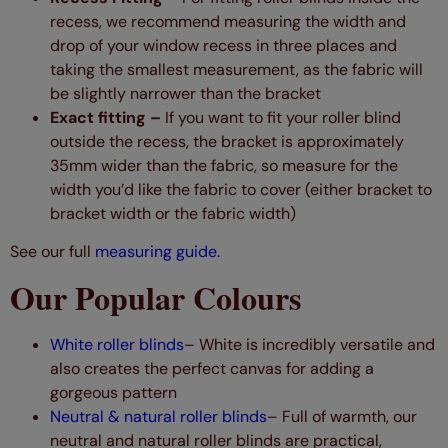
recess, we recommend measuring the width and
drop of your window recess in three places and
taking the smallest measurement, as the fabric will
be slightly narrower than the bracket
Exact fitting –
If you want to fit your roller blind
outside the recess, the bracket is approximately
35mm wider than the fabric, so measure for the
width you’d like the fabric to cover (either bracket to
bracket width or the fabric width)
See our full
measuring guide.
Our Popular Colours
White roller blinds
– White is incredibly versatile and
also creates the perfect canvas for adding a
gorgeous pattern
Neutral & natural roller blinds
– Full of warmth, our
neutral and natural roller blinds are practical,