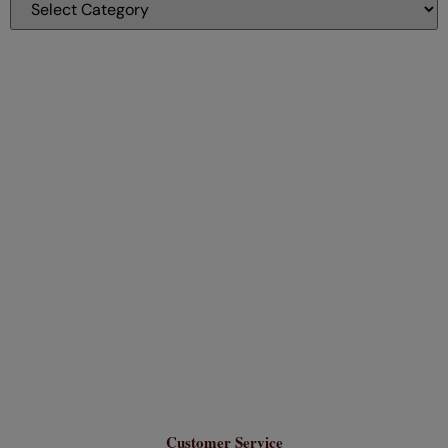
Customer Service