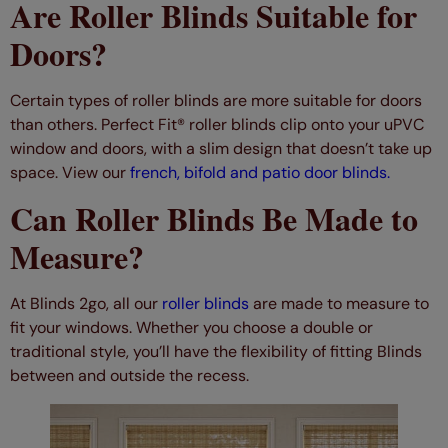
Are Roller Blinds Suitable for
Doors?
Certain types of roller blinds are more suitable for doors
than others. Perfect Fit® roller blinds clip onto your uPVC
window and doors, with a slim design that doesn’t take up
space. View our
french, bifold and patio door blinds.
Can Roller Blinds Be Made to
Measure?
At Blinds 2go, all our
roller blinds
are made to measure to
fit your windows. Whether you choose a double or
traditional style, you’ll have the flexibility of fitting Blinds
between and outside the recess.