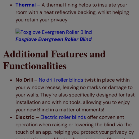
Thermal –
A thermal lining helps to insulate your
room with a heat reflective backing, whilst helping
you retain your privacy
Foxglove Evergreen Roller Blind
Additional Features and
Functionalities
No Drill –
No drill roller blinds
twist in place within
your window recess, leaving no marks or damage to
your walls. They’re also specifically designed for fast
installation and with no tools, allowing you to enjoy
your new Blind in a matter of moments!
Electric –
Electric roller blinds
offer convenient
operation when raising or lowering the blind via the
touch of an app, helping you protect your privacy by