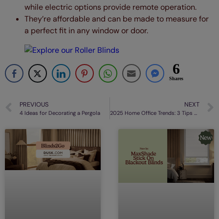
while electric options provide remote operation.
They’re affordable and can be made to measure for
a perfect fit in any window or door.
6
Shares
PREVIOUS
NEXT
4 Ideas for Decorating a Pergola
2025 Home Office Trends: 3 Tips For Updating Your Décor