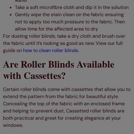
water
Take a soft microfibre cloth and dip it in the solution
Gently wipe the stain clean on the fabric ensuring
not to apply too much pressure to the fabric. Then
allow time for the affected area to dry
For dusting roller blinds, take a dry cloth and brush over
the fabric until it’s looking as good as new. View our full
guide on
how to clean roller blinds.
Are Roller Blinds Available
with Cassettes?
Certain roller blinds come with cassettes that allow you to
extend the pattern from the fabric for beautiful style.
Concealing the top of the fabric with an enclosed frame
and helping to prevent dust, Cassetted roller blinds are
both practical and great for creating elegance at your
windows.