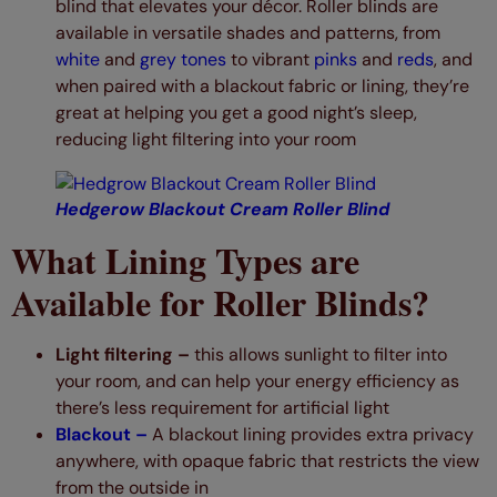
blind that elevates your décor. Roller blinds are
available in versatile shades and patterns, from
white
and
grey tones
to vibrant
pinks
and
reds
, and
when paired with a blackout fabric or lining, they’re
great at helping you get a good night’s sleep,
reducing light filtering into your room
Hedgerow Blackout Cream Roller Blind
What Lining Types are
Available for Roller Blinds?
Light filtering –
this allows sunlight to filter into
your room, and can help your energy efficiency as
there’s less requirement for artificial light
Blackout –
A blackout lining provides extra privacy
anywhere, with opaque fabric that restricts the view
from the outside in