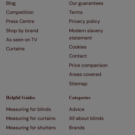
Blog
Our guarantees
Competition
Terms
Press Centre
Privacy policy
Shop by brand
Modern slavery
statement
As seen on TV
Cookies
Curtains
Contact
Price comparison
Areas covered
Sitemap
Helpful Guides
Categories
Measuring for blinds
Advice
Measuring for curtains
All about blinds
Measuring for shutters
Brands