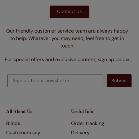
Contact Us
Our friendly customer service team are always happy
to help. Whatever you may need, feel free to get in
touch.
For special offers and exclusive content, sign up below…
All About Us
Useful Info
Blinds
Order tracking
Customers say
Delivery