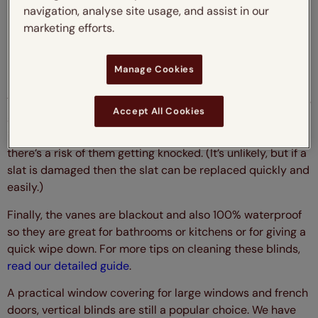
navigation, analyse site usage, and assist in our
marketing efforts.
Verona Pewter Vertical Blind
Manage Cookies
The rigid slats of the made-to-measure vertical blinds are
Accept All Cookies
as durable and robust as they come, this is particularly
important if they are to be used next to a walkway where
there’s a risk of them getting knocked. (It’s unlikely, but if a
slat is damaged then the slat can be replaced quickly and
easily.)
Finally, the vanes are blackout and also 100% waterproof
so they are great for bathrooms or kitchens or for giving a
quick wipe down. For more tips on cleaning these blinds,
read our detailed guide
.
A practical window covering for large windows and french
doors, vertical blinds are still a popular choice. We have