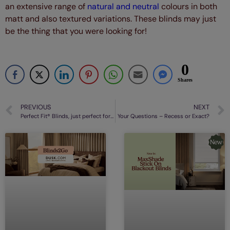
an extensive range of
natural and neutral
colours in both
matt and also textured variations. These blinds may just
be the thing that you were looking for!
0
Shares
PREVIOUS
NEXT
Perfect Fit® Blinds, just perfect for your conservatory
Your Questions – Recess or Exact?