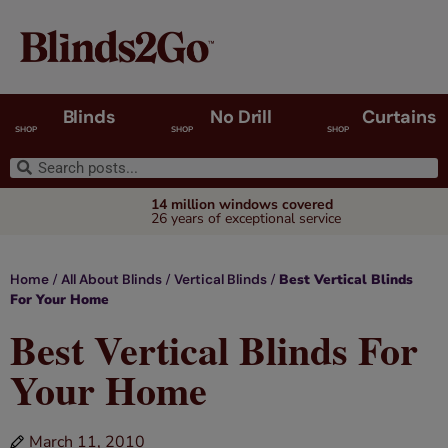
Blinds
No Drill
Curtains
SHOP
SHOP
SHOP
14 million windows covered
26 years of exceptional service
/
/
/
Best Vertical Blinds
Home
All About Blinds
Vertical Blinds
For Your Home
Best Vertical Blinds For
Your Home
March 11, 2010