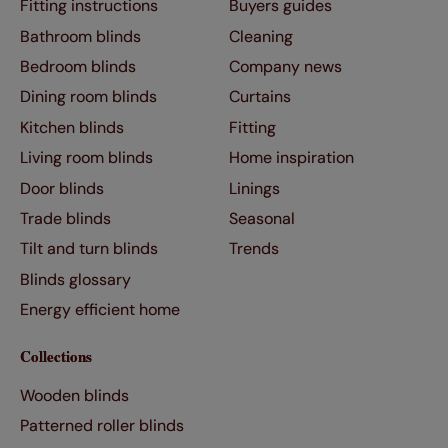
Fitting instructions
Buyers guides
Bathroom blinds
Cleaning
Bedroom blinds
Company news
Dining room blinds
Curtains
Kitchen blinds
Fitting
Living room blinds
Home inspiration
Door blinds
Linings
Trade blinds
Seasonal
Tilt and turn blinds
Trends
Blinds glossary
Energy efficient home
Collections
Wooden blinds
Patterned roller blinds