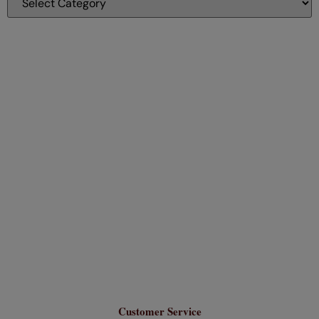
Customer Service