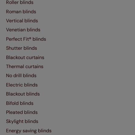
Roller blinds
Roman blinds
Vertical blinds
Venetian blinds
Perfect Fit® blinds
Shutter blinds
Blackout curtains
Thermal curtains
No drill blinds
Electric blinds
Blackout blinds
Bifold blinds
Pleated blinds
Skylight blinds
Energy saving blinds