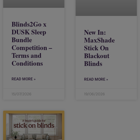
Blinds2Go x
DUSK Sleep
New In:
Bundle
MaxShade
Competition –
Stick On
Terms and
Blackout
Conditions
Blinds
READ MORE »
READ MORE »
15/07/2026
19/06/2026