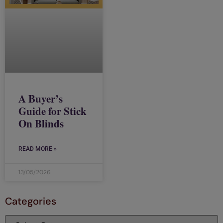
A Buyer’s
Guide for Stick
On Blinds
READ MORE »
13/05/2026
Categories