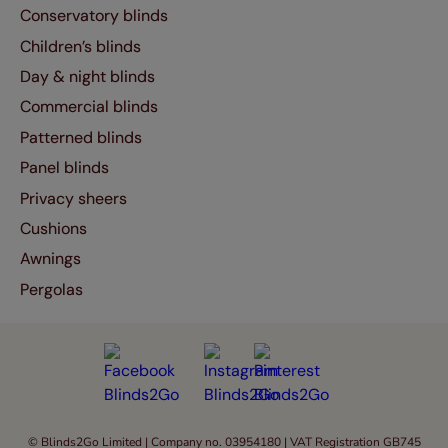
Conservatory blinds
Children’s blinds
Day & night blinds
Commercial blinds
Patterned blinds
Panel blinds
Privacy sheers
Cushions
Awnings
Pergolas
© Blinds2Go Limited | Company no. 03954180 | VAT Registration GB745