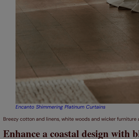
Encanto Shimmering Platinum Curtains
Breezy cotton and linens, white woods and wicker furniture a
Enhance a coastal design with b