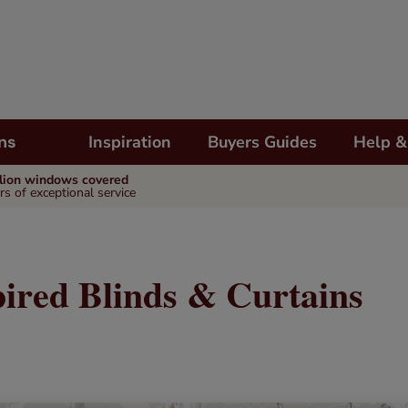
Inspiration
Buyers Guides
Help &
ns
llion windows covered
rs of exceptional service
pired Blinds & Curtains