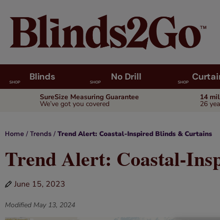
Blinds
No Drill
Curtai
SHOP
SHOP
SHOP
SureSize Measuring Guarantee
14 mi
We’ve got you covered
26 yea
/
/
Trend Alert: Coastal-Inspired Blinds & Curtains
Home
Trends
Trend Alert: Coastal-Ins
June 15, 2023
Modified
May 13, 2024