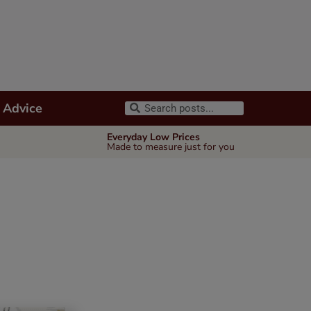
 Advice
Everyday Low Prices
Made to measure just for you