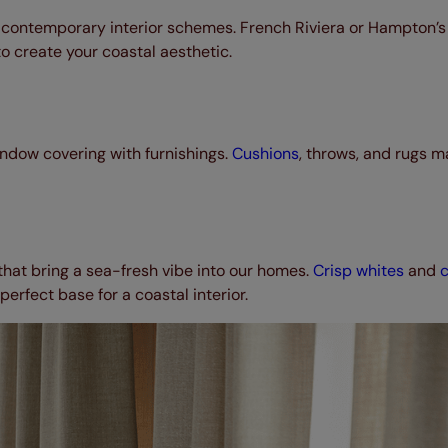
 contemporary interior schemes. French Riviera or Hampton’s 
o create your coastal aesthetic.
ndow covering with furnishings.
Cushions
, throws, and rugs m
that bring a sea-fresh vibe into our homes.
Crisp whites
and
erfect base for a coastal interior.