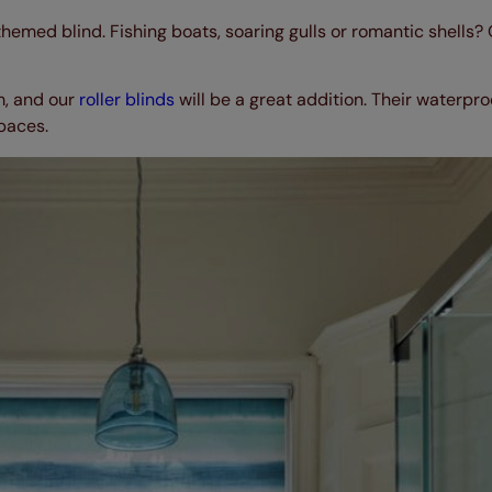
themed blind. Fishing boats, soaring gulls or romantic shells?
m, and our
roller blinds
will be a great addition. Their waterpr
spaces.