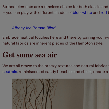
Striped elements are a timeless choice for both classic and
– you can play with different shades of
blue
,
white
and
red
t
Albany Ice Roman Blind
Embrace nautical touches here and there by pairing your wi
natural fabrics are inherent pieces of the Hampton style.
Get some sea air
We are all drawn to the breezy textures and natural fabrics 
neutrals
, reminiscent of sandy beaches and shells, create a p