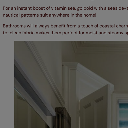
For an instant boost of vitamin sea, go bold with a seaside-
nautical patterns suit anywhere in the home!
Bathrooms will always benefit from a touch of coastal char
to-clean fabric makes them perfect for moist and steamy 