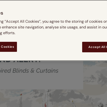
es
ing “Accept All Cookies”, you agree to the storing of cookies o
o enhance site navigation, analyse site usage, and assist in ou
 efforts.
 Cookies
Accept All