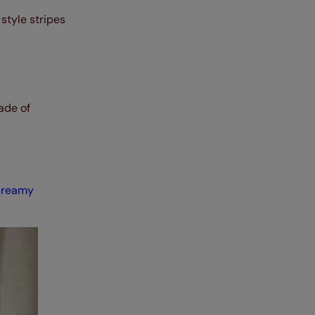
style stripes
ade of
creamy