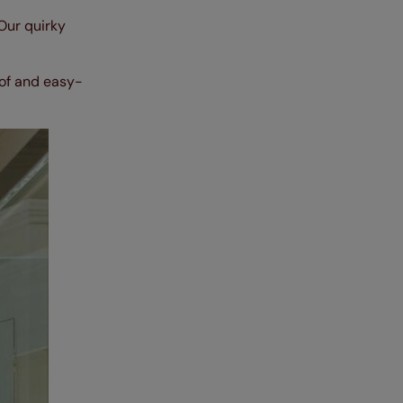
 Our quirky
oof and easy-