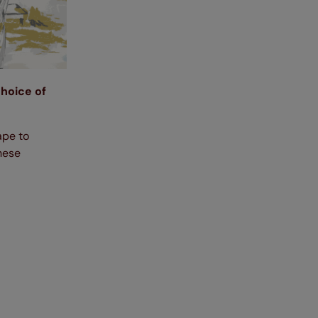
choice of
ape to
these