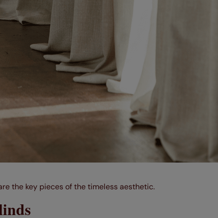
re the key pieces of the timeless aesthetic.
linds