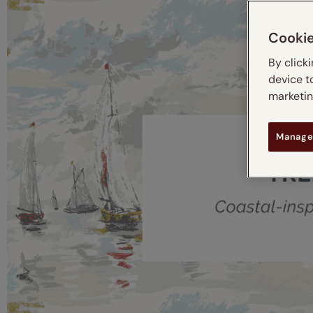
Cooki
By click
device t
marketing
Manage