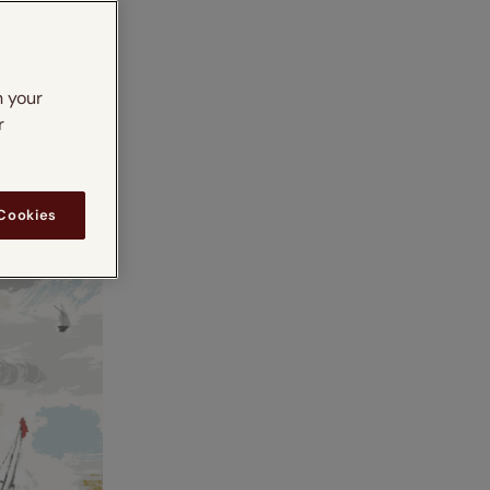
n your
r
 Cookies