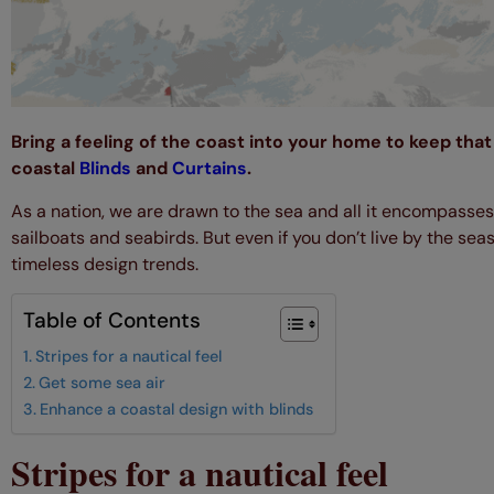
Bring a feeling of the coast into your home to keep that 
coastal
Blinds
and
Curtains
.
As a nation, we are drawn to the sea and all it encompasse
sailboats and seabirds. But even if you don’t live by the seas
timeless design trends.
Table of Contents
Stripes for a nautical feel
Get some sea air
Enhance a coastal design with blinds
Stripes for a nautical feel