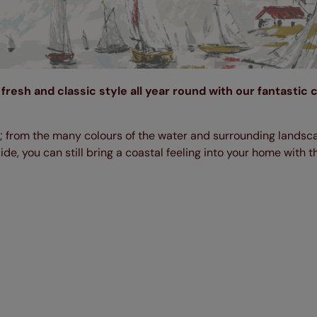
fresh and classic style all year round with our fantastic 
s; from the many colours of the water and surrounding landsc
ide, you can still bring a coastal feeling into your home with 